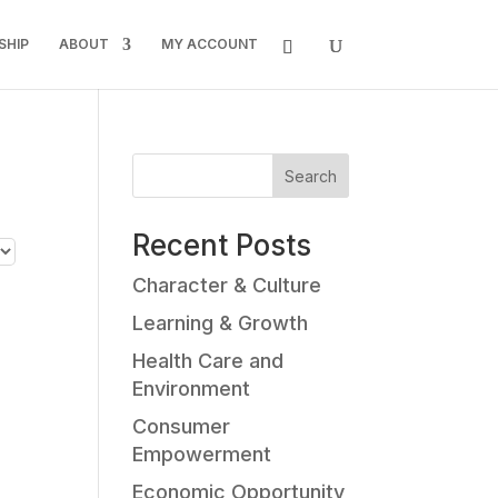
SHIP
ABOUT
MY ACCOUNT
Search
Recent Posts
Character & Culture
Learning & Growth
Health Care and
Environment
Consumer
Empowerment
Economic Opportunity