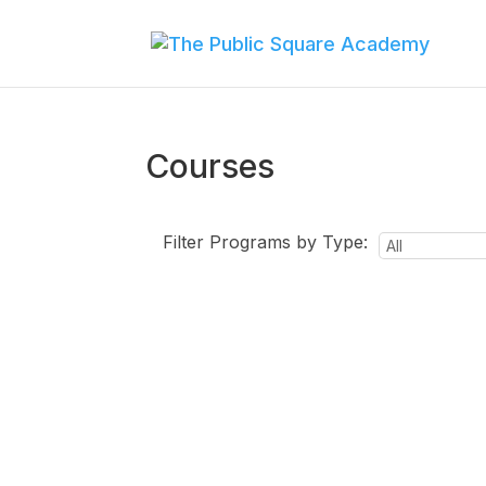
Courses
Filter Programs by Type: