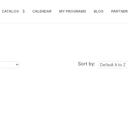
CATALOG
CALENDAR
MY PROGRAMS
BLOG
PARTNER
Sort by: