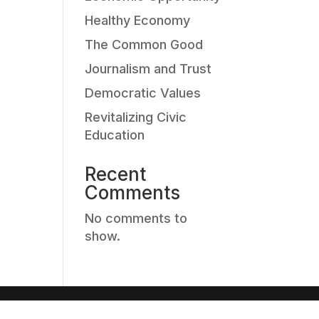
Healthy Economy
The Common Good
Journalism and Trust
Democratic Values
Revitalizing Civic
Education
Recent
Comments
No comments to
show.