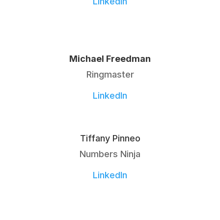
LinkedIn
Michael Freedman
Ringmaster
LinkedIn
Tiffany Pinneo
Numbers Ninja
LinkedIn