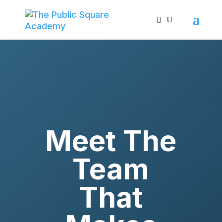
Meet The
Team
That