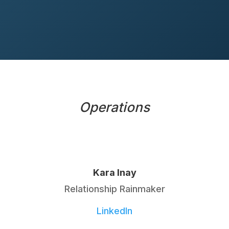
Operations
Kara Inay
Relationship Rainmaker
LinkedIn