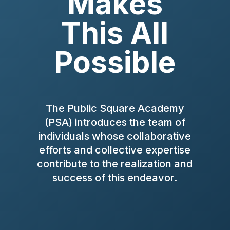
Makes
This All
Possible
The Public Square Academy
(PSA) introduces the team of
individuals whose collaborative
efforts and collective expertise
contribute to the realization and
success of this endeavor.