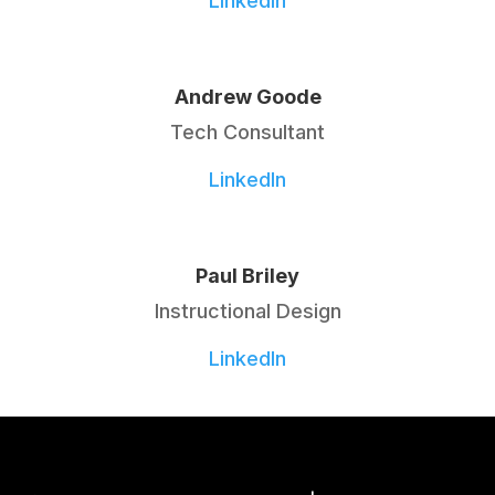
LinkedIn
Andrew Goode
Tech Consultant
LinkedIn
Paul Briley
Instructional Design
LinkedIn