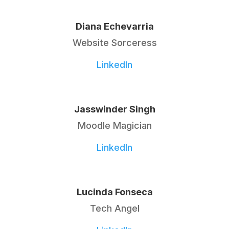
Diana Echevarria
Website Sorceress
LinkedIn
Jasswinder Singh
Moodle Magician
LinkedIn
Lucinda Fonseca
Tech Angel