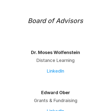
Board of Advisors
Dr. Moses Wolfenstein
Distance Learning
LinkedIn
Edward Ober
Grants & Fundraising