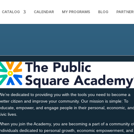
CATALOG
CALENDAR
MY PROGRAMS
BLOG
PARTNER
We’re dedicated to providing you with the tools you need to become a
better citizen and improve your community. Our mission is simple: To
educate, empower, and engage people in their personal, economic, an
civic lives.
When you join the Academy, you are becoming a part of a community o
individuals dedicated to personal growth, economic empowerment, and