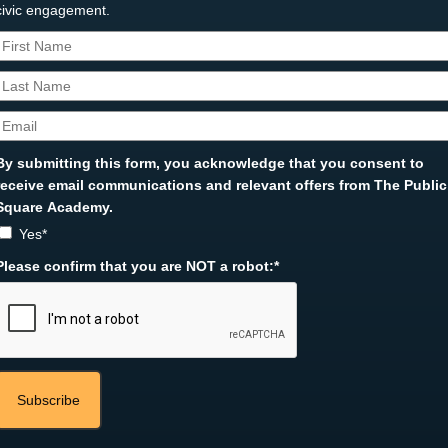
civic engagement.
By submitting this form, you acknowledge that you consent to
receive email communications and relevant offers from The Public
Square Academy.
Yes*
Please confirm that you are NOT a robot:*
Subscribe