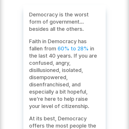
Democracy is the worst
form of government…
besides all the others.
Faith in Democracy has
fallen from
60% to 28%
in
the last 40 years. If you are
confused, angry,
disillusioned, isolated,
disempowered,
disenfranchised, and
especially a bit hopeful,
we’re here to help raise
your level of citizenship.
At its best, Democracy
offers the most people the