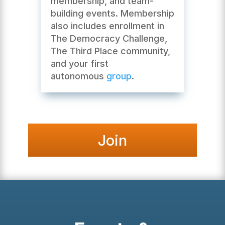
membership, and team-
building events. Membership
also includes enrollment in
The Democracy Challenge,
The Third Place community,
and your first
autonomous
group
.
Join