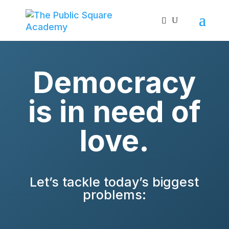
Democracy
is in need of
love.
Let’s tackle today’s biggest
problems: