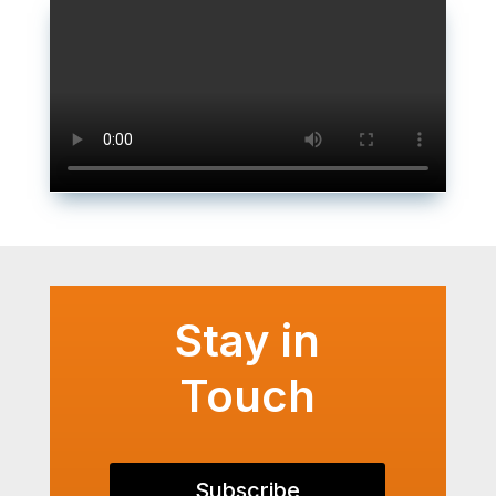
Stay in
Touch
Subscribe