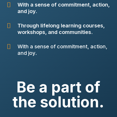

With a sense of commitment, action,
and joy.

Through lifelong learning courses,
workshops, and communities.

With a sense of commitment, action,
and joy.
Be a part of
the solution.