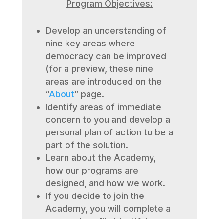
Program Objectives:
Develop an understanding of
nine key areas where
democracy can be improved
(for a preview, these nine
areas are introduced on the
“
About
” page.
Identify areas of immediate
concern to you and develop a
personal plan of action to be a
part of the solution.
Learn about the Academy,
how our programs are
designed, and how we work.
If you decide to join the
Academy, you will complete a