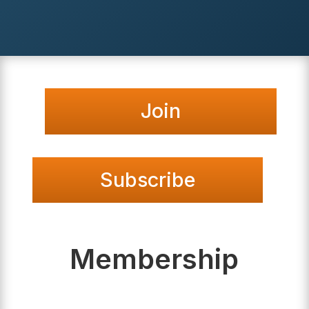
Join
Subscribe
Membership