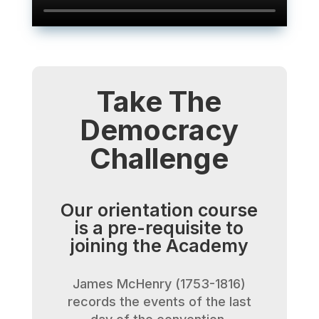
Take The
Democracy
Challenge
Our orientation course
is a pre-requisite to
joining the Academy
James McHenry (1753-1816)
records the events of the last