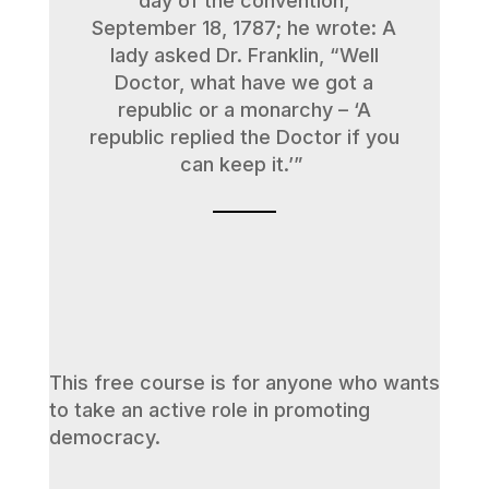
day of the convention,
September 18, 1787; he wrote: A
lady asked Dr. Franklin, “Well
Doctor, what have we got a
republic or a monarchy – ‘A
republic replied the Doctor if you
can keep it.’”
This free course is for anyone who wants
to take an active role in promoting
democracy.