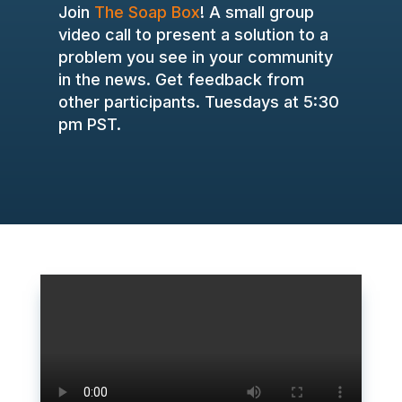
Join
The Soap Box
! A small group
video call to present a solution to a
problem you see in your community
in the news. Get feedback from
other participants. Tuesdays at 5:30
pm PST.