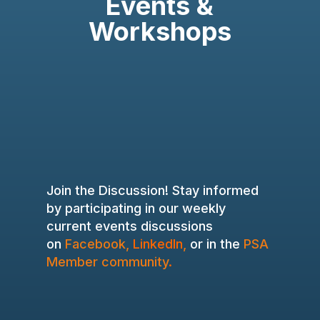
Events &
Workshops
Join the Discussion! Stay informed
by participating in our weekly
current events discussions
on
Facebook
,
LinkedIn
,
or in the
PSA
Member community
.