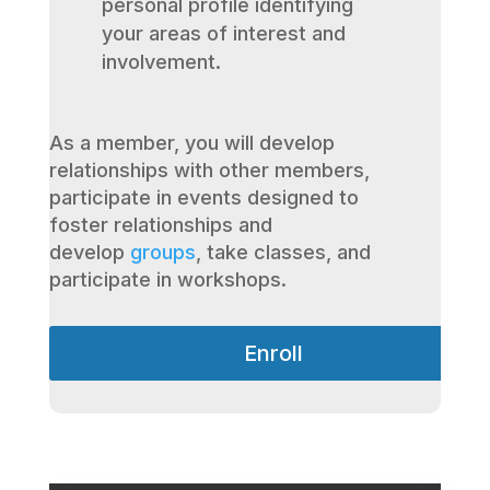
personal profile identifying
your areas of interest and
involvement.
As a member, you will develop
relationships with other members,
participate in events designed to
foster relationships and
develop
groups
, take classes, and
participate in workshops.
Enroll