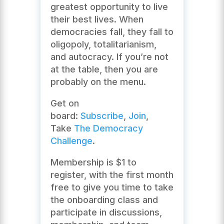
greatest opportunity to live
their best lives. When
democracies fall, they fall to
oligopoly, totalitarianism,
and autocracy. If you’re not
at the table, then you are
probably on the menu.
Get on
board:
Subscribe
,
Join
,
Take
The Democracy
Challenge
.
Membership is $1 to
register, with the first month
free to give you time to take
the onboarding class and
participate in discussions,