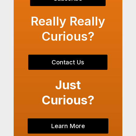
Really Really
Curious?
Contact Us
Just
Curious?
Learn More