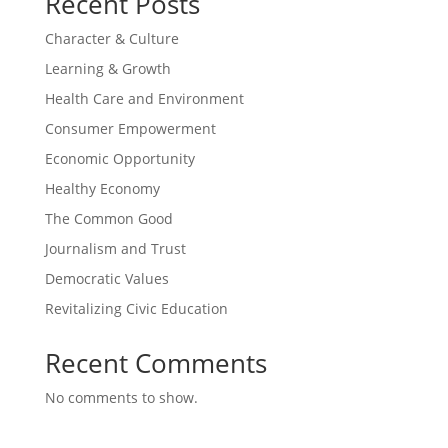
Recent Posts
Character & Culture
Learning & Growth
Health Care and Environment
Consumer Empowerment
Economic Opportunity
Healthy Economy
The Common Good
Journalism and Trust
Democratic Values
Revitalizing Civic Education
Recent Comments
No comments to show.