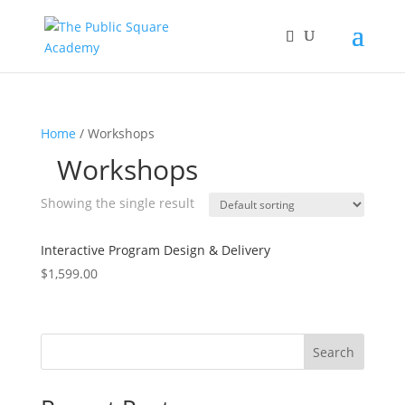
Home
/ Workshops
Workshops
Showing the single result
Interactive Program Design & Delivery
$
1,599.00
Search