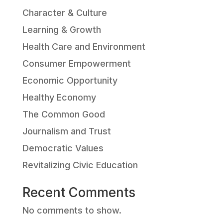
Character & Culture
Learning & Growth
Health Care and Environment
Consumer Empowerment
Economic Opportunity
Healthy Economy
The Common Good
Journalism and Trust
Democratic Values
Revitalizing Civic Education
Recent Comments
No comments to show.