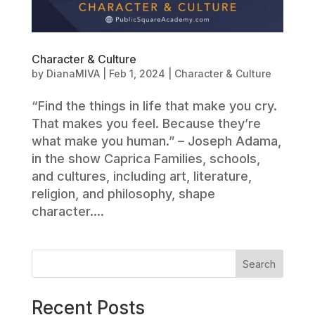
Character & Culture
by
DianaMIVA
|
Feb 1, 2024
|
Character & Culture
“Find the things in life that make you cry.
That makes you feel. Because they’re
what make you human.” – Joseph Adama,
in the show Caprica Families, schools,
and cultures, including art, literature,
religion, and philosophy, shape
character....
Search
Recent Posts