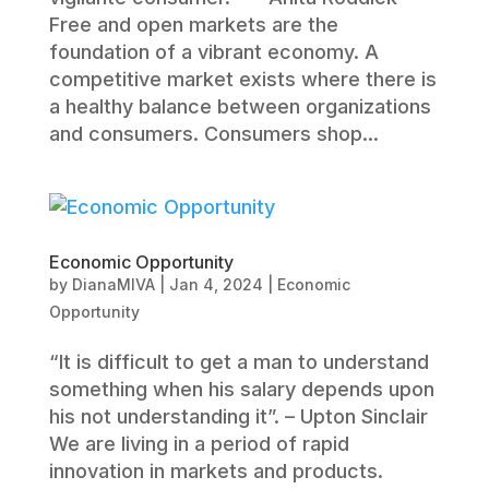
Free and open markets are the
foundation of a vibrant economy. A
competitive market exists where there is
a healthy balance between organizations
and consumers. Consumers shop...
Economic Opportunity
by
DianaMIVA
|
Jan 4, 2024
|
Economic
Opportunity
“It is difficult to get a man to understand
something when his salary depends upon
his not understanding it”. – Upton Sinclair
We are living in a period of rapid
innovation in markets and products.