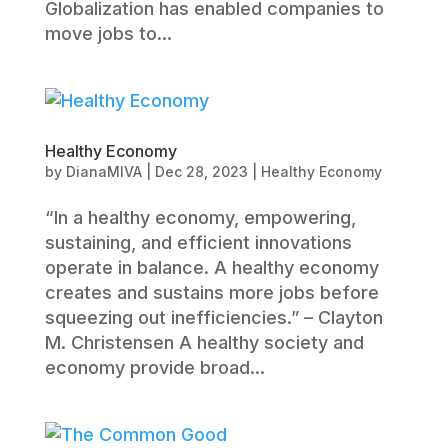
Globalization has enabled companies to
move jobs to...
Healthy Economy
by
DianaMIVA
|
Dec 28, 2023
|
Healthy Economy
“In a healthy economy, empowering,
sustaining, and efficient innovations
operate in balance. A healthy economy
creates and sustains more jobs before
squeezing out inefficiencies.” – Clayton
M. Christensen A healthy society and
economy provide broad...