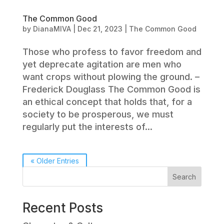
The Common Good
by
DianaMIVA
|
Dec 21, 2023
|
The Common Good
Those who profess to favor freedom and
yet deprecate agitation are men who
want crops without plowing the ground. –
Frederick Douglass The Common Good is
an ethical concept that holds that, for a
society to be prosperous, we must
regularly put the interests of...
« Older Entries
Search
Recent Posts