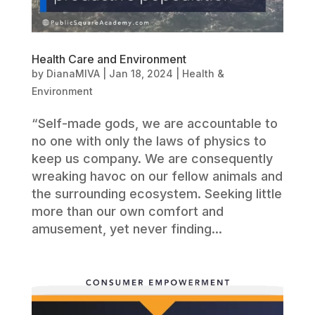
Health Care and Environment
by
DianaMIVA
|
Jan 18, 2024
|
Health &
Environment
“Self-made gods, we are accountable to
no one with only the laws of physics to
keep us company. We are consequently
wreaking havoc on our fellow animals and
the surrounding ecosystem. Seeking little
more than our own comfort and
amusement, yet never finding...