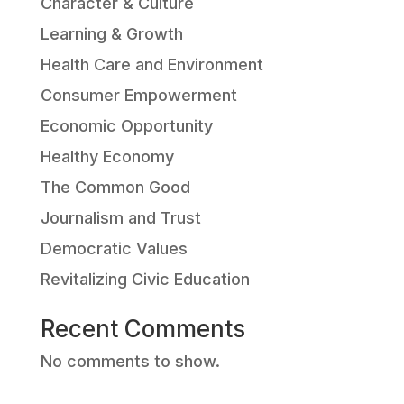
Character & Culture
Learning & Growth
Health Care and Environment
Consumer Empowerment
Economic Opportunity
Healthy Economy
The Common Good
Journalism and Trust
Democratic Values
Revitalizing Civic Education
Recent Comments
No comments to show.