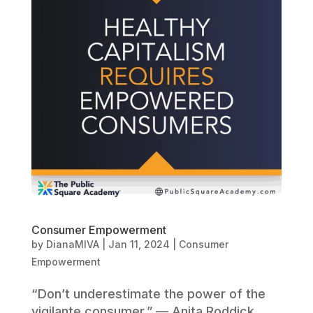
Consumer Empowerment
by
DianaMIVA
|
Jan 11, 2024
|
Consumer
Empowerment
“Don’t underestimate the power of the
vigilante consumer.” — Anita Roddick